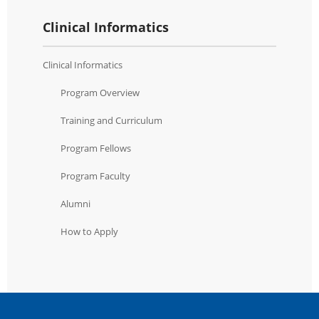
Clinical Informatics
Clinical Informatics
Program Overview
Training and Curriculum
Program Fellows
Program Faculty
Alumni
How to Apply