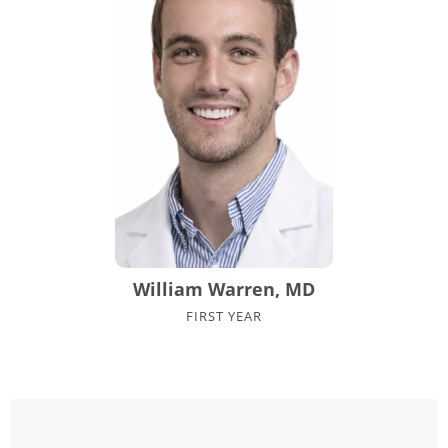
William Warren, MD
FIRST YEAR