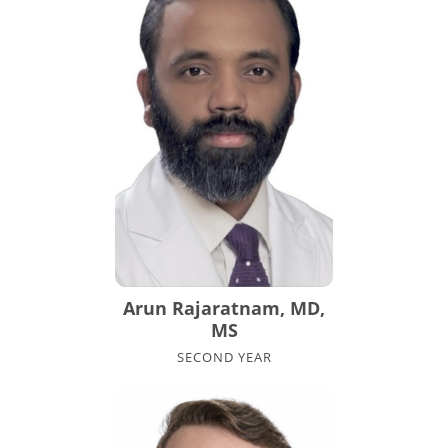
Arun Rajaratnam, MD,
MS
SECOND YEAR