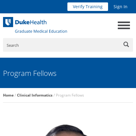
Verify Training
Sign In
Search
Program Fellows
Breadcrumb
Home
Clinical Informatics
Program Fellows