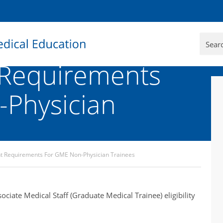
Requirements
Physician
 Requirements For GME Non-Physician Trainees
ciate Medical Staff (Graduate Medical Trainee) eligibility