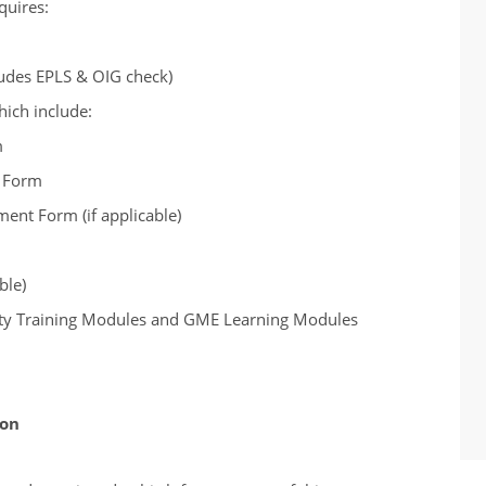
quires:
udes EPLS & OIG check)
which include:
m
t Form
nt Form (if applicable)
ble)
fety Training Modules and GME Learning Modules
ion