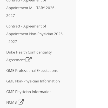
Appointment MILITARY 2026-
2027
Contract - Agreement of
Appointment Non-Physician 2026
- 2027
Duke Health Confidentiality
Agreement
GME Professional Expectations
GME Non-Physician Information
GME Physician Information
NCMB