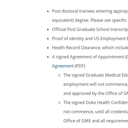
Post doctoral trainees entering appro
equivalent) degree. Please see specif
Official Post Graduate School transcri
Proof of identity and US Employment Elig
Health Record Clearance, which includ
A signed Agreement of Appointment (C
Agreement
(PDF)
The signed Graduate Medical Edu
employment will not commence, u
and approved by the Office of GM
The signed Duke Health Confident
not commence, until all credent
Office of GME and all requirement