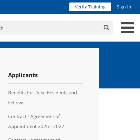
Verify Training
Sign In
Search
Applicants
Benefits for Duke Residents and
Fellows
Contract - Agreement of
Appointment 2026 - 2027
Contract - Agreement of