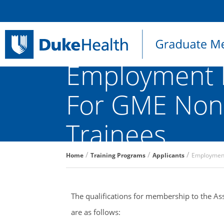
Employment 
For GME Non-
Trainees
Breadcrumb
Home
Training Programs
Applicants
Employment
The qualifications for membership to the Asso
are as follows: