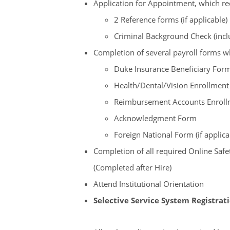
Application for Appointment, which re
2 Reference forms (if applicable)
Criminal Background Check (incl
Completion of several payroll forms 
Duke Insurance Beneficiary For
Health/Dental/Vision Enrollmen
Reimbursement Accounts Enrollme
Acknowledgment Form
Foreign National Form (if applica
Completion of all required Online Sa
(Completed after Hire)
Attend Institutional Orientation
Selective Service System Registrat