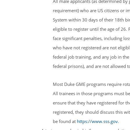
All male applicants (as determined by 
requirement) who are US citizens or im
System within 30 days of their 18th bir
eligible to register until the age of 26. 
face significant penalties, including los
who have not registered are not eligible
federal job training, and any job in t
federal prisons), and are not allowed to
Most Duke GME programs require rotatio
All trainees in those programs must be e
ensure that they have registered for th
registered, they should discuss this wi
be found at
https://www.sss.gov
.