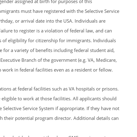
gender assigned at birth for purposes of this
migrants must have registered with the Selective Service
thday, or arrival date into the USA. Individuals are
Failure to register is a violation of federal law, and can
s of eligibility for citizenship for immigrants. Individuals
 for a variety of benefits including federal student aid,
he Executive Branch of the government (e.g. VA, Medicare,
 work in federal facilities even as a resident or fellow.
ns at federal facilities such as VA hospitals or prisons.
ligible to work at those facilities. All applicants should
e Selective Service System if appropriate. If they have not
th their potential program director. Additional details can