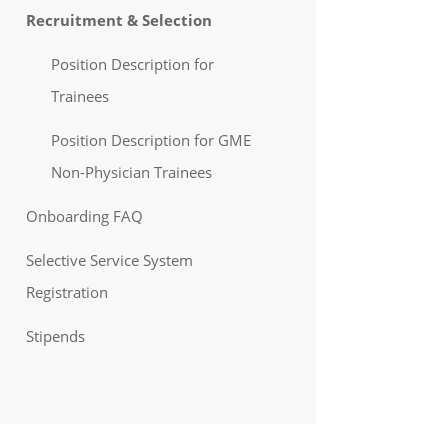
Recruitment & Selection
Position Description for
Trainees
Position Description for GME
Non-Physician Trainees
Onboarding FAQ
Selective Service System
Registration
Stipends