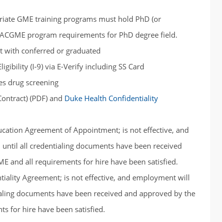
priate GME training programs must hold PhD (or
ic ACGME program requirements for PhD degree field.
pt with conferred or graduated
ibility (I‐9) via E-Verify including SS Card
es drug screening
ontract) (PDF) and
Duke Health Confidentiality
cation Agreement of Appointment; is not effective, and
ntil all credentialing documents have been received
E and all requirements for hire have been satisfied.
iality Agreement; is not effective, and employment will
ialing documents have been received and approved by the
s for hire have been satisfied.